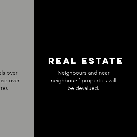
REAL ESTATE
els over
Neighbours and near
ise over
neighbours’ properties will
utes
be devalued.