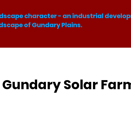
dscape character - an industrial develop
ndscape of Gundary Plains.
e Gundary Solar Far