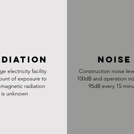
ADIATION
NOISE
ge electricity facility
Construction noise lev
ount of exposure to
100dB and operation no
omagnetic radiation
95dB every 15 min
is unknown