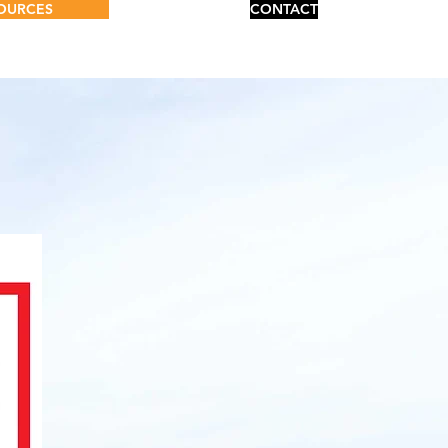
OURCES
CONTACT