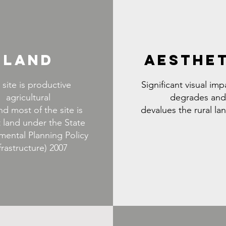
LAND
AESTHE
 site is productive
Significant visual imp
agricultural
degrades and
nd most of the site is
devalues the rural l
 land under the State
mental Planning Policy
frastructure) 2007