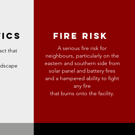
TICS
FIRE RISK
A serious fire risk for
act that
neighbours,
particularly on the
eastern and southern side from
andscape
solar
panel and battery fires
and a hampered ability to fight
any fire
that burns onto the facility.