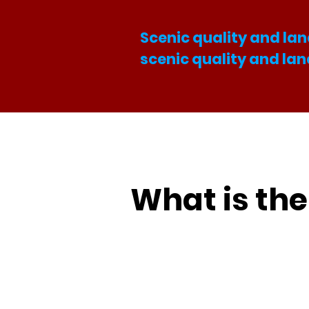
Scenic quality and lan
scenic quality and la
What is th