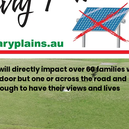
t will directly impact over 60 families
t door but one or across the road and
ough to have their views and lives