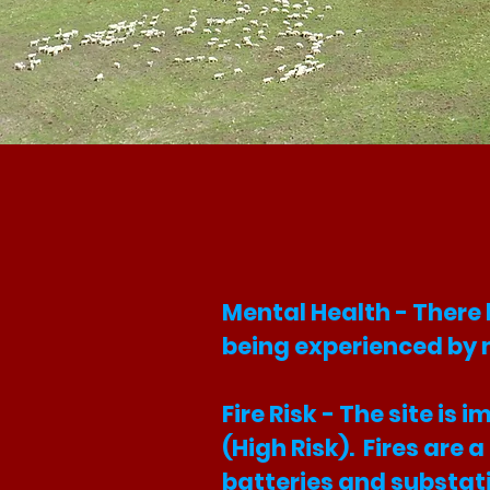
Mental Health - There
being experienced by 
Fire Risk - The site i
(High Risk). Fires are 
batteries and substat