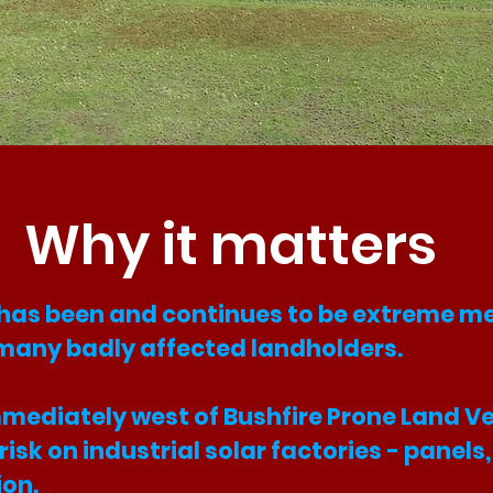
Why it matters
 has been and continues to be extreme me
many badly affected landholders.
s immediately west of Bushfire Prone Land 
a risk on industrial solar factories - panel
ion.