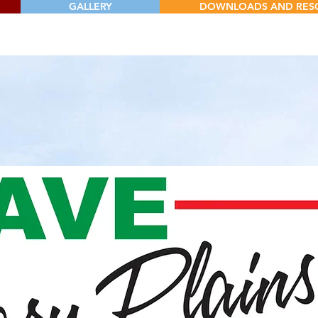
GALLERY
DOWNLOADS AND RES