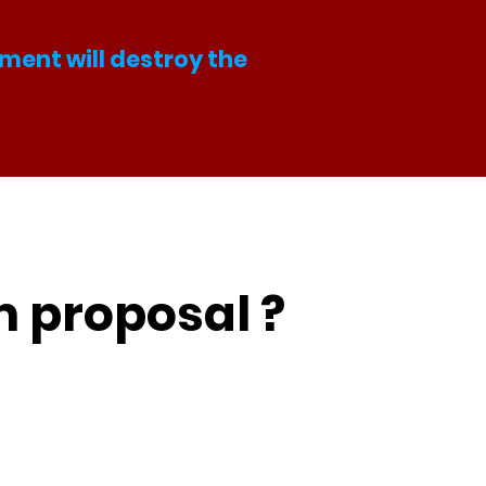
ment will destroy the
m proposal ?