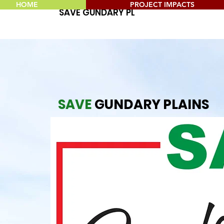
HOME
PROJECT IMPACTS
SAVE GUNDARY PLAINS
SAVE
GUNDARY PLAINS