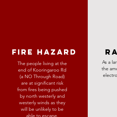
ARD
FIRE HAZARD
R
As a lar
The people living at the
ngaroo Rd (a
the am
end of Kooringaroo Rd
 risk from
electr
(a NO Through Road)
and westerly
are at significant risk
from fires being pushed
e able to
by north westerly and
westerly winds as they
will be unlikely to be
able to escape.