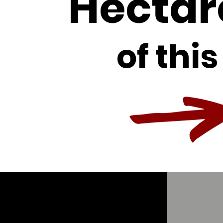
Hectar
of this