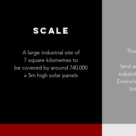
SCALE
The
A large industrial site of
7 square kilometres to
land a
be covered by around 740,000
subject
x 5m high solar panels
Environ
(in