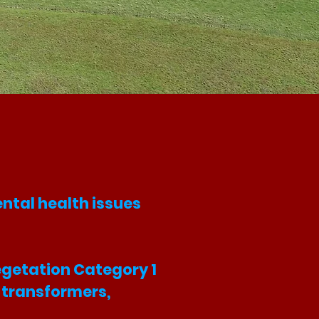
ntal health issues
Vegetation Category 1
s, transformers,