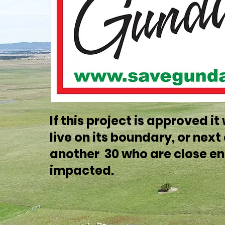
If this project is approved i
live on its boundary, or nex
another 30 who are close en
impacted.